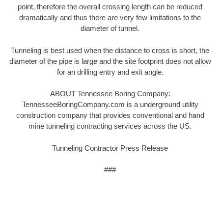
point, therefore the overall crossing length can be reduced
dramatically and thus there are very few limitations to the
diameter of tunnel.
Tunneling is best used when the distance to cross is short, the
diameter of the pipe is large and the site footprint does not allow
for an drilling entry and exit angle.
ABOUT Tennessee Boring Company:
TennesseeBoringCompany.com is a underground utility
construction company that provides conventional and hand
mine tunneling contracting services across the US.
Tunneling Contractor Press Release
###