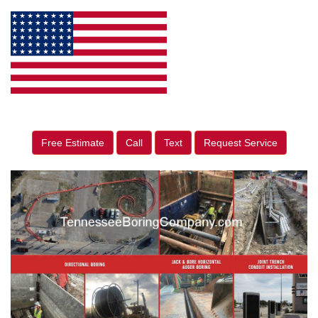
Free Estimate
Call
Text
Request Service