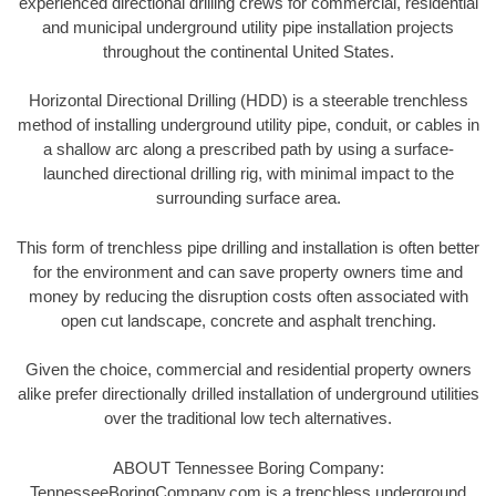
experienced directional drilling crews for commercial, residential
and municipal underground utility pipe installation projects
throughout the continental United States.
Horizontal Directional Drilling (HDD) is a steerable trenchless
method of installing underground utility pipe, conduit, or cables in
a shallow arc along a prescribed path by using a surface-
launched directional drilling rig, with minimal impact to the
surrounding surface area.
This form of trenchless pipe drilling and installation is often better
for the environment and can save property owners time and
money by reducing the disruption costs often associated with
open cut landscape, concrete and asphalt trenching.
Given the choice, commercial and residential property owners
alike prefer directionally drilled installation of underground utilities
over the traditional low tech alternatives.
ABOUT Tennessee Boring Company:
TennesseeBoringCompany.com is a trenchless underground