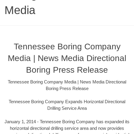
Media
Tennessee Boring Company
Media | News Media Directional
Boring Press Release
Tennessee Boring Company Media | News Media Directional
Boring Press Release
Tennessee Boring Company Expands Horizontal Directional
Drilling Service Area
January 1, 2014 - Tennessee Boring Company has expanded its
horizontal directional drilling service area and now provides