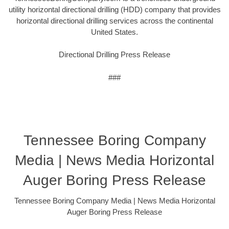
utility horizontal directional drilling (HDD) company that provides
horizontal directional drilling services across the continental
United States.
Directional Drilling Press Release
###
Tennessee Boring Company
Media | News Media Horizontal
Auger Boring Press Release
Tennessee Boring Company Media | News Media Horizontal
Auger Boring Press Release