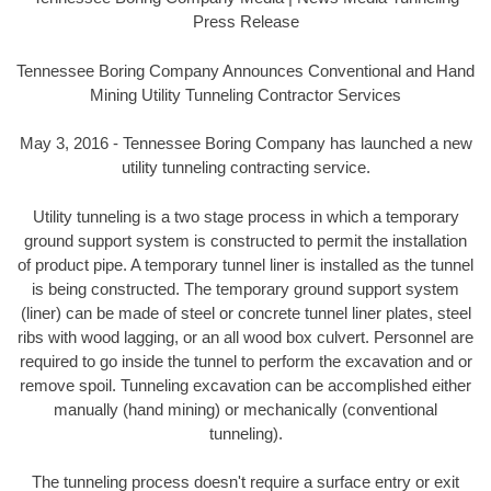
Press Release
Tennessee Boring Company Announces Conventional and Hand
Mining Utility Tunneling Contractor Services
May 3, 2016 - Tennessee Boring Company has launched a new
utility tunneling contracting service.
Utility tunneling is a two stage process in which a temporary
ground support system is constructed to permit the installation
of product pipe. A temporary tunnel liner is installed as the tunnel
is being constructed. The temporary ground support system
(liner) can be made of steel or concrete tunnel liner plates, steel
ribs with wood lagging, or an all wood box culvert. Personnel are
required to go inside the tunnel to perform the excavation and or
remove spoil. Tunneling excavation can be accomplished either
manually (hand mining) or mechanically (conventional
tunneling).
The tunneling process doesn't require a surface entry or exit