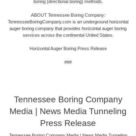
boring (directional boring) methods.
ABOUT Tennessee Boring Company:
TennesseeBoringCompany.com is an underground horizontal
auger boring company that provides horizontal auger boring
services across the continental United States.
Horizontal Auger Boring Press Release
###
Tennessee Boring Company
Media | News Media Tunneling
Press Release
Tennessee Boring Company Media | News Media Tunneling