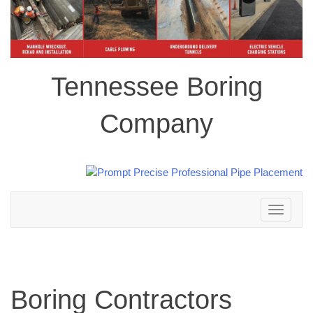
Tennessee Boring
Company
Toggle
navigation
Boring Contractors