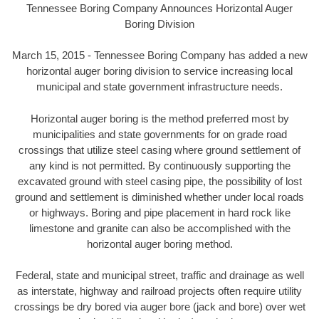
Tennessee Boring Company Announces Horizontal Auger
Boring Division
March 15, 2015 - Tennessee Boring Company has added a new
horizontal auger boring division to service increasing local
municipal and state government infrastructure needs.
Horizontal auger boring is the method preferred most by
municipalities and state governments for on grade road
crossings that utilize steel casing where ground settlement of
any kind is not permitted. By continuously supporting the
excavated ground with steel casing pipe, the possibility of lost
ground and settlement is diminished whether under local roads
or highways. Boring and pipe placement in hard rock like
limestone and granite can also be accomplished with the
horizontal auger boring method.
Federal, state and municipal street, traffic and drainage as well
as interstate, highway and railroad projects often require utility
crossings be dry bored via auger bore (jack and bore) over wet