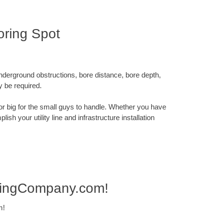
ring Spot
underground obstructions, bore distance, bore depth,
y be required.
x or big for the small guys to handle. Whether you have
sh your utility line and infrastructure installation
ringCompany.com!
m!