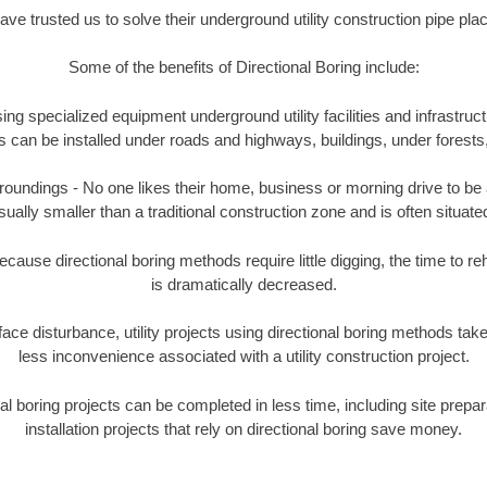
e trusted us to solve their underground utility construction pipe pl
Some of the benefits of Directional Boring include:
ing specialized equipment underground utility facilities and infrastruct
ities can be installed under roads and highways, buildings, under forest
undings - No one likes their home, business or morning drive to be aff
sually smaller than a traditional construction zone and is often situated
ause directional boring methods require little digging, the time to reh
is dramatically decreased.
ace disturbance, utility projects using directional boring methods ta
less inconvenience associated with a utility construction project.
boring projects can be completed in less time, including site prepara
installation projects that rely on directional boring save money.