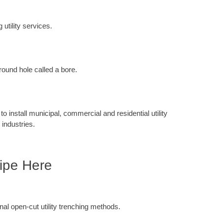
 utility services.
round hole called a bore.
 install municipal, commercial and residential utility
 industries.
ipe Here
ional open-cut utility trenching methods.