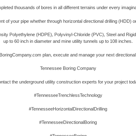
eted thousands of bores in all different terrains under every imagina
t of your pipe whether through horizontal directional drilling (HDD) o
nsity Polyethylene (HDPE), Polyvinyl-Chloride (PVC), Steel and Rigi
up to 60 inch in diameter and mine utility tunnels up to 108 inches.
BoringCompany.com plan, execute and manage your next directional, 
Tennessee Boring Company
ntact the underground utility construction experts for your project tod
#TennesseeTrenchlessTechnology
#TennesseeHorizontalDirectionalDrilling
#TennesseeDirectionalBoring
#TennesseeBoring