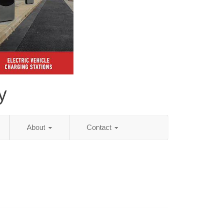
y
About
Contact