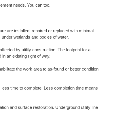
acement needs. You can too.
ure are installed, repaired or replaced with minimal
s, under wetlands and bodies of water.
ected by utility construction. The footprint for a
 in an existing right of way.
abilitate the work area to as-found or better condition
ke less time to complete. Less completion time means
tion and surface restoration. Underground utility line