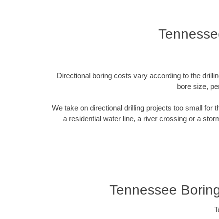
Tennesse
Directional boring costs vary according to the dril
bore size, pe
We take on directional drilling projects too small for
a residential water line, a river crossing or a sto
Tennessee Borin
T