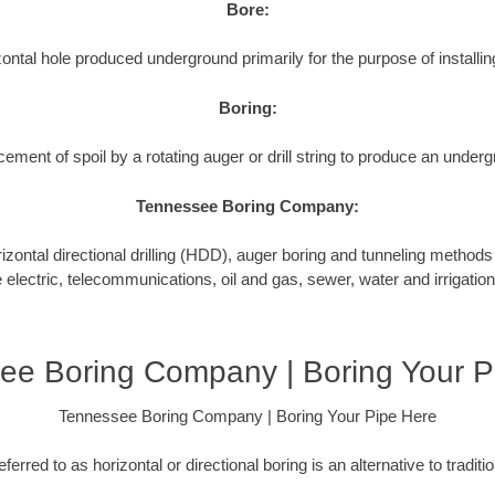
Bore:
ontal hole produced underground primarily for the purpose of installing
Boring:
cement of spoil by a rotating auger or drill string to produce an underg
Tennessee Boring Company:
tal directional drilling (HDD), auger boring and tunneling methods to
e electric, telecommunications, oil and gas, sewer, water and irrigation
ee Boring Company | Boring Your P
Tennessee Boring Company | Boring Your Pipe Here
ferred to as horizontal or directional boring is an alternative to tradit