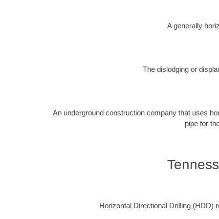
A generally horiz
The dislodging or displa
An underground construction company that uses horizon
pipe for th
Tenness
Horizontal Directional Drilling (HDD) re