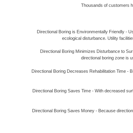
Thousands of customers hav
Directional Boring is Environmentally Friendly - Us
ecological disturbance. Utility facil
Directional Boring Minimizes Disturbance to Surro
directional boring zone is u
Directional Boring Decreases Rehabilitation Time - Bec
Directional Boring Saves Time - With decreased surf
Directional Boring Saves Money - Because directional 