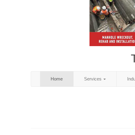
Home
Services
Ind