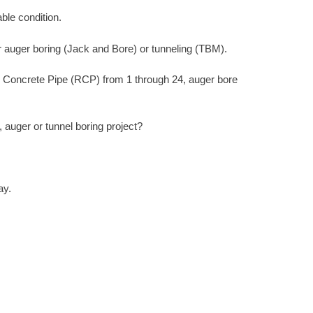
ble condition.
r auger boring (Jack and Bore) or tunneling (TBM).
d Concrete Pipe (RCP) from 1 through 24, auger bore
auger or tunnel boring project?
ay.