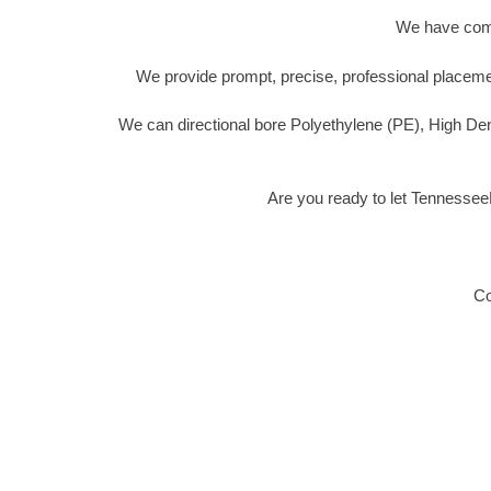
We have compl
We provide prompt, precise, professional placemen
We can directional bore Polyethylene (PE), High De
Are you ready to let Tennessee
Co