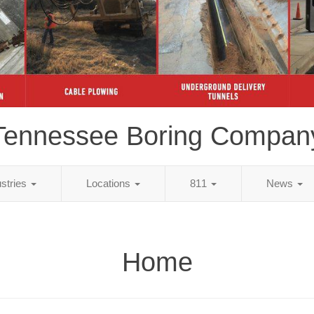
Tennessee Boring Compan
ustries
Locations
811
News
Home