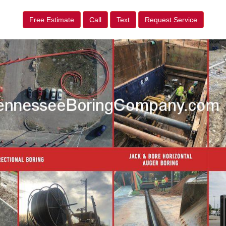
Free Estimate
Call
Text
Request Service