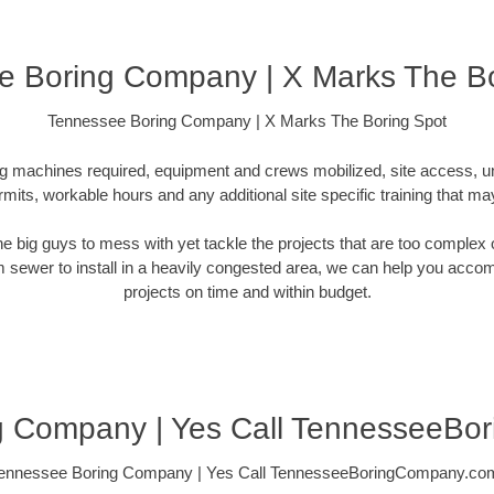
e Boring Company | X Marks The Bo
Tennessee Boring Company | X Marks The Boring Spot
ling machines required, equipment and crews mobilized, site access, 
rmits, workable hours and any additional site specific training that ma
 the big guys to mess with yet tackle the projects that are too comple
rm sewer to install in a heavily congested area, we can help you accompli
projects on time and within budget.
g Company | Yes Call TennesseeBo
ennessee Boring Company | Yes Call TennesseeBoringCompany.co