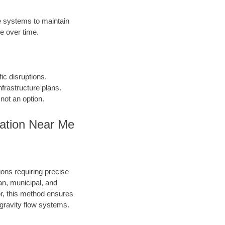
 systems to maintain
e over time.
fic disruptions.
frastructure plans.
not an option.
lation Near Me
ions requiring precise
an, municipal, and
or, this method ensures
d gravity flow systems.