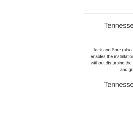
Tennesse
Jack and Bore (also k
enables the installati
without disturbing the
and gr
Tennesse