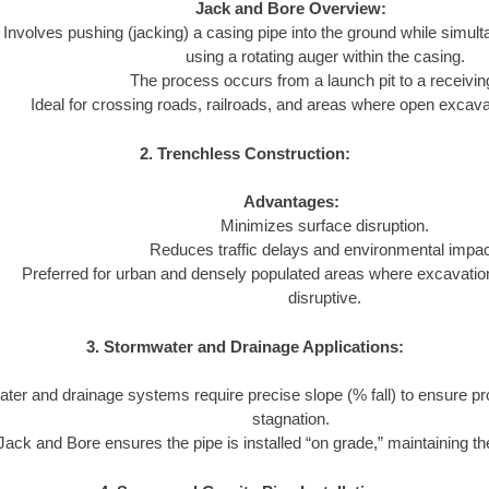
Jack and Bore Overview:
Involves pushing (jacking) a casing pipe into the ground while simul
using a rotating auger within the casing.
The process occurs from a launch pit to a receiving
Ideal for crossing roads, railroads, and areas where open excavat
2. Trenchless Construction:
Advantages:
Minimizes surface disruption.
Reduces traffic delays and environmental impac
Preferred for urban and densely populated areas where excavatio
disruptive.
3. Stormwater and Drainage Applications:
ter and drainage systems require precise slope (% fall) to ensure pr
stagnation.
Jack and Bore ensures the pipe is installed “on grade,” maintaining the