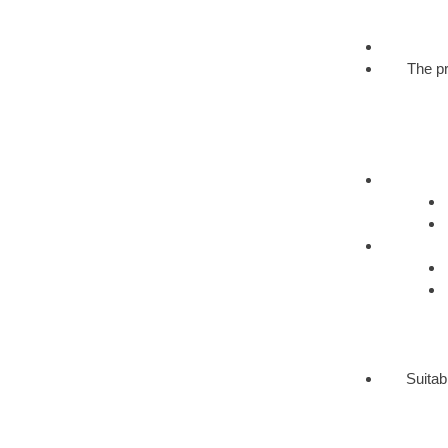
The pr
Suitab