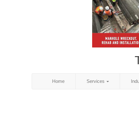
Home
Services
Ind