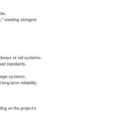
low.
e,” meeting stringent
adways or rail systems.
oad standards.
inage systems.
ong-term reliability.
ing on the project’s