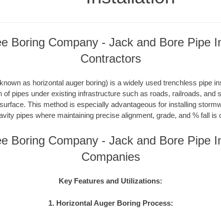
e Boring Company - Jack and Bore Pipe Ins
Contractors
nown as horizontal auger boring) is a widely used trenchless pipe inst
on of pipes under existing infrastructure such as roads, railroads, and
 surface. This method is especially advantageous for installing storm
avity pipes where maintaining precise alignment, grade, and % fall is c
e Boring Company - Jack and Bore Pipe Ins
Companies
Key Features and Utilizations:
1. Horizontal Auger Boring Process: