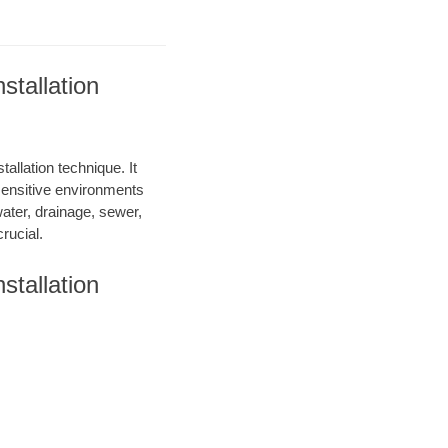
tallation
allation technique. It
 sensitive environments
water, drainage, sewer,
rucial.
tallation