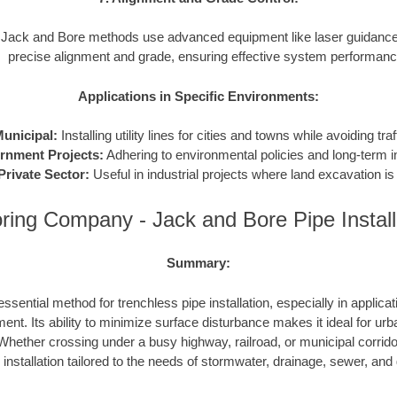
Jack and Bore methods use advanced equipment like laser guidance
precise alignment and grade, ensuring effective system performanc
Applications in Specific Environments:
unicipal:
Installing utility lines for cities and towns while avoiding traf
rnment Projects:
Adhering to environmental policies and long-term in
Private Sector:
Useful in industrial projects where land excavation is 
ing Company - Jack and Bore Pipe Instal
Summary:
ssential method for trenchless pipe installation, especially in applicat
ent. Its ability to minimize surface disturbance makes it ideal for urb
hether crossing under a busy highway, railroad, or municipal corrid
e installation tailored to the needs of stormwater, drainage, sewer, an