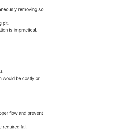
taneously removing soil
 pit.
ion is impractical.
t.
n would be costly or
oper flow and prevent
 required fall.