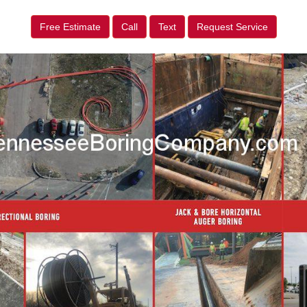
Free Estimate
Call
Text
Request Service