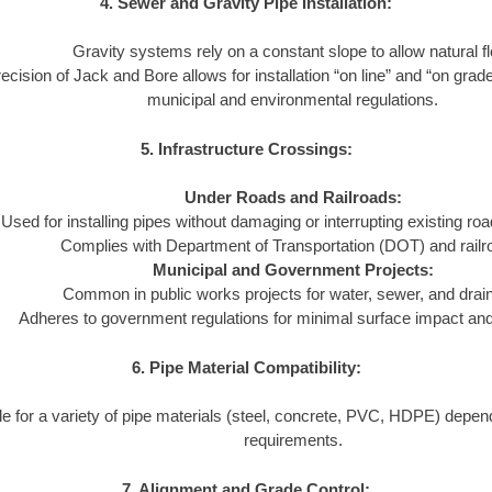
4. Sewer and Gravity Pipe Installation:
Gravity systems rely on a constant slope to allow natural f
ecision of Jack and Bore allows for installation “on line” and “on grad
municipal and environmental regulations.
5. Infrastructure Crossings:
Under Roads and Railroads:
Used for installing pipes without damaging or interrupting existing ro
Complies with Department of Transportation (DOT) and railr
Municipal and Government Projects:
Common in public works projects for water, sewer, and dra
Adheres to government regulations for minimal surface impact and l
6. Pipe Material Compatibility:
le for a variety of pipe materials (steel, concrete, PVC, HDPE) depend
requirements.
7. Alignment and Grade Control: