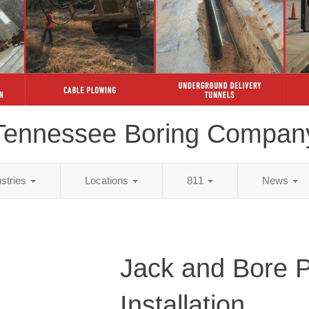
Tennessee Boring Compan
ustries
Locations
811
News
Jack and Bore 
Installation