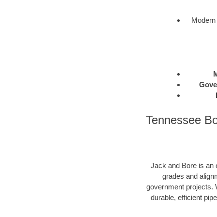
Modern 
M
Gove
Tennessee Bor
Jack and Bore is an e
grades and alignm
government projects. W
durable, efficient pip