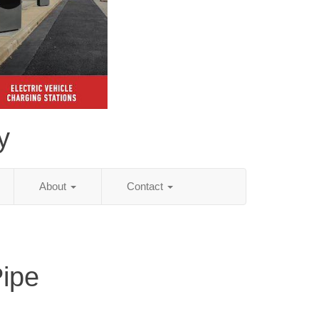
y
About
Contact
Pipe