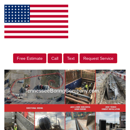
Free Estimate
Call
Text
Request Service