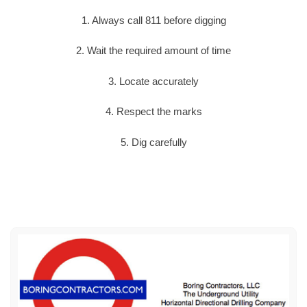
1. Always call 811 before digging
2. Wait the required amount of time
3. Locate accurately
4. Respect the marks
5. Dig carefully