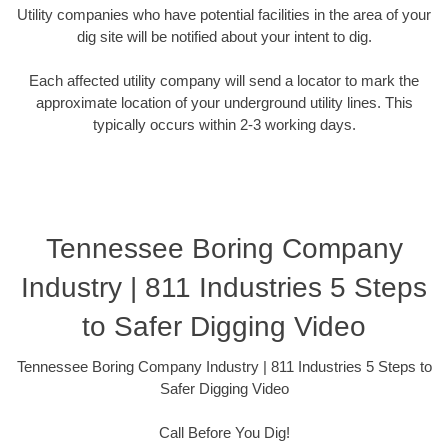
Utility companies who have potential facilities in the area of your
dig site will be notified about your intent to dig.
Each affected utility company will send a locator to mark the
approximate location of your underground utility lines. This
typically occurs within 2-3 working days.
Tennessee Boring Company
Industry | 811 Industries 5 Steps
to Safer Digging Video
Tennessee Boring Company Industry | 811 Industries 5 Steps to
Safer Digging Video
Call Before You Dig!