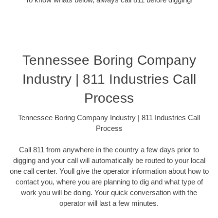
Tennessee Boring Company
Industry | 811 Industries Call
Process
Tennessee Boring Company Industry | 811 Industries Call
Process
Call 811 from anywhere in the country a few days prior to
digging and your call will automatically be routed to your local
one call center. Youll give the operator information about how to
contact you, where you are planning to dig and what type of
work you will be doing. Your quick conversation with the
operator will last a few minutes.