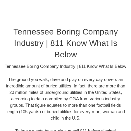
Tennessee Boring Company
Industry | 811 Know What Is
Below
Tennessee Boring Company Industry | 811 Know What Is Below
The ground you walk, drive and play on every day covers an
incredible amount of buried utilities. In fact, there are more than
20 million miles of underground utilities in the United States,
according to data compiled by CGA from various industry
groups. That figure equates to more than one football fields
length (105 yards) of buried utilities for every man, woman and
child in the U.S.
To know whats below, always call 811 before digging!