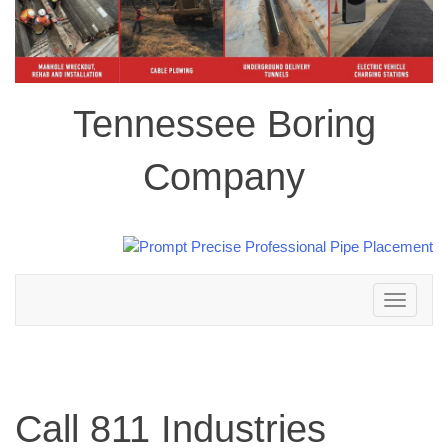
Tennessee Boring
Company
Toggle
navigation
Call 811 Industries