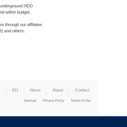
ss underground HDD
nd within budget.
 through our affiliates
) and others.
s
811
News
About
Contact
Sitemap
Privacy Policy
Terms of Use