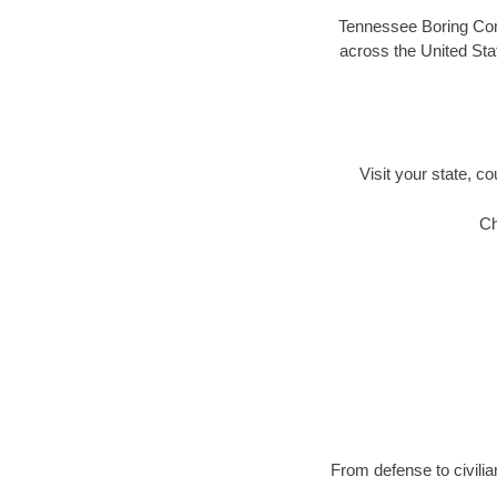
Tennessee Boring Comp
across the United Stat
Visit your state, co
Ch
From defense to civilia