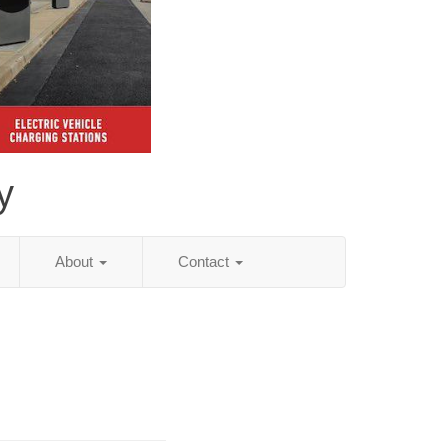
y
About
Contact