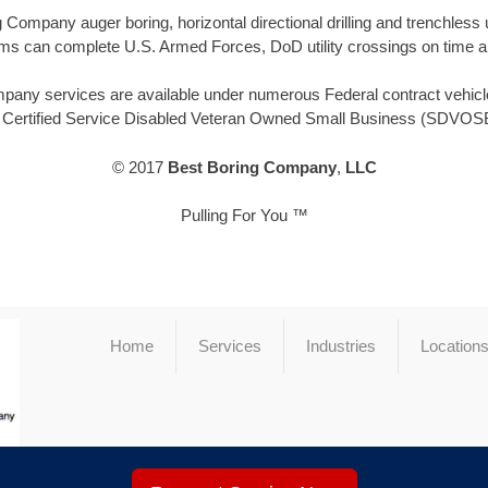
Company auger boring, horizontal directional drilling and trenchle
ms can complete U.S. Armed Forces, DoD utility crossings on time a
ny services are available under numerous Federal contract vehicles
, Certified Service Disabled Veteran Owned Small Business (SDVOSB
© 2017
Best Boring Company
,
LLC
Pulling For You ™
Home
Services
Industries
Location