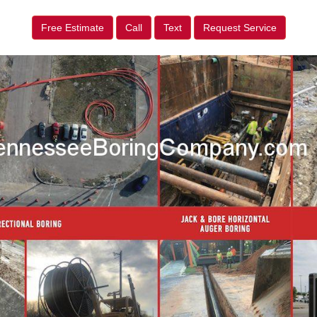
Free Estimate
Call
Text
Request Service