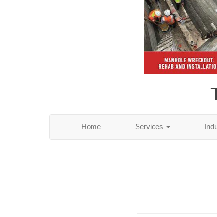
Home
Services
Ind