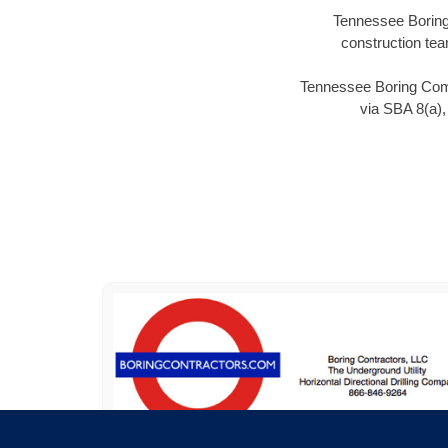
Tennessee Boring 
construction tea
Tennessee Boring Compa
via SBA 8(a)