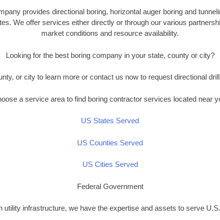
any provides directional boring, horizontal auger boring and tunneli
es. We offer services either directly or through our various partners
market conditions and resource availability.
Looking for the best boring company in your state, county or city?
unty, or city to learn more or contact us now to request directional drill
oose a service area to find boring contractor services located near y
US States Served
US Counties Served
US Cities Served
Federal Government
n utility infrastructure, we have the expertise and assets to serve U