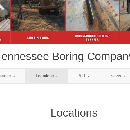
Tennessee Boring Compan
ustries
Locations
811
News
Locations