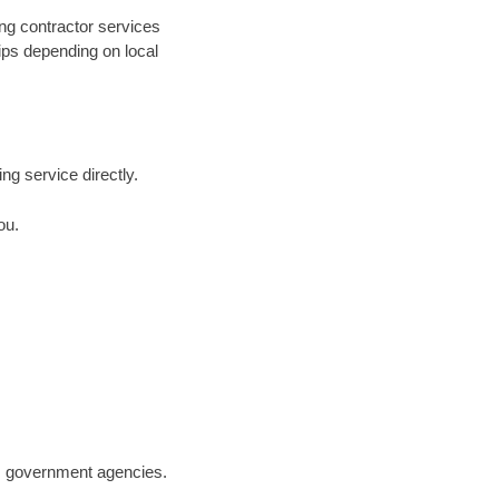
ng contractor services
hips depending on local
ing service directly.
ou.
.S. government agencies.