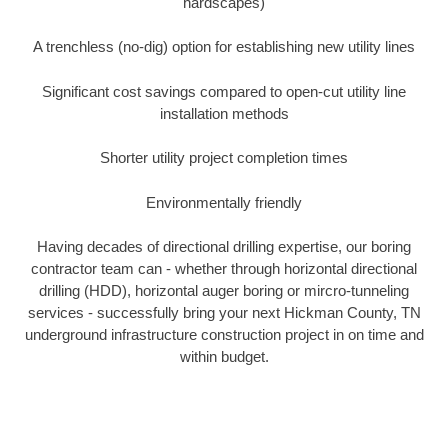
hardscapes)
A trenchless (no-dig) option for establishing new utility lines
Significant cost savings compared to open-cut utility line
installation methods
Shorter utility project completion times
Environmentally friendly
Having decades of directional drilling expertise, our boring
contractor team can - whether through horizontal directional
drilling (HDD), horizontal auger boring or mircro-tunneling
services - successfully bring your next Hickman County, TN
underground infrastructure construction project in on time and
within budget.