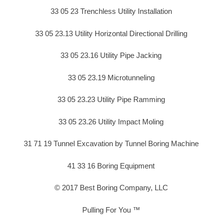
33 05 23 Trenchless Utility Installation
33 05 23.13 Utility Horizontal Directional Drilling
33 05 23.16 Utility Pipe Jacking
33 05 23.19 Microtunneling
33 05 23.23 Utility Pipe Ramming
33 05 23.26 Utility Impact Moling
31 71 19 Tunnel Excavation by Tunnel Boring Machine
41 33 16 Boring Equipment
© 2017 Best Boring Company, LLC
Pulling For You ™