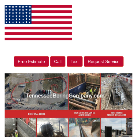
Free Estimate
Call
Text
Request Service