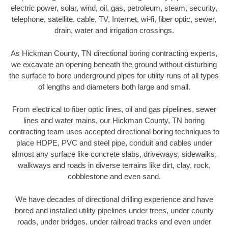
electric power, solar, wind, oil, gas, petroleum, steam, security,
telephone, satellite, cable, TV, Internet, wi-fi, fiber optic, sewer,
drain, water and irrigation crossings.
As Hickman County, TN directional boring contracting experts,
we excavate an opening beneath the ground without disturbing
the surface to bore underground pipes for utility runs of all types
of lengths and diameters both large and small.
From electrical to fiber optic lines, oil and gas pipelines, sewer
lines and water mains, our Hickman County, TN boring
contracting team uses accepted directional boring techniques to
place HDPE, PVC and steel pipe, conduit and cables under
almost any surface like concrete slabs, driveways, sidewalks,
walkways and roads in diverse terrains like dirt, clay, rock,
cobblestone and even sand.
We have decades of directional drilling experience and have
bored and installed utility pipelines under trees, under county
roads, under bridges, under railroad tracks and even under