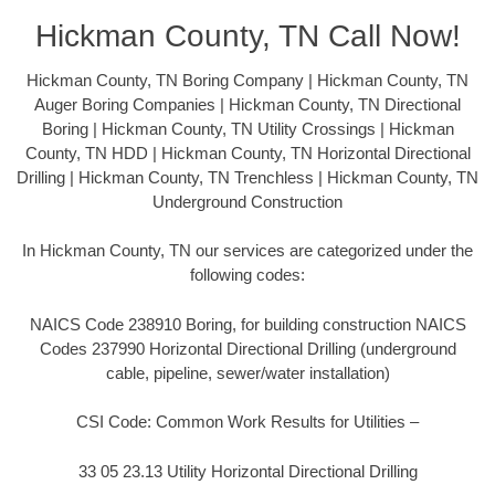
Hickman County, TN Call Now!
Hickman County, TN Boring Company | Hickman County, TN
Auger Boring Companies | Hickman County, TN Directional
Boring | Hickman County, TN Utility Crossings | Hickman
County, TN HDD | Hickman County, TN Horizontal Directional
Drilling | Hickman County, TN Trenchless | Hickman County, TN
Underground Construction
In Hickman County, TN our services are categorized under the
following codes:
NAICS Code 238910 Boring, for building construction NAICS
Codes 237990 Horizontal Directional Drilling (underground
cable, pipeline, sewer/water installation)
CSI Code: Common Work Results for Utilities –
33 05 23.13 Utility Horizontal Directional Drilling