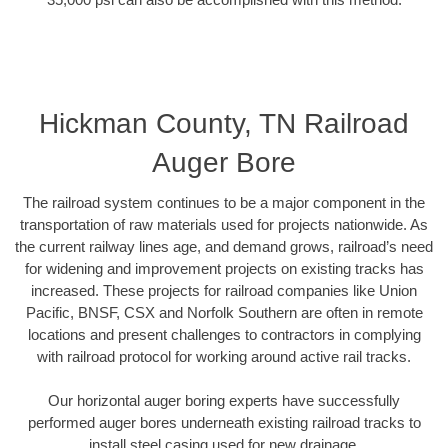
Hickman County, TN Railroad
Auger Bore
The railroad system continues to be a major component in the
transportation of raw materials used for projects nationwide. As
the current railway lines age, and demand grows, railroad’s need
for widening and improvement projects on existing tracks has
increased. These projects for railroad companies like Union
Pacific, BNSF, CSX and Norfolk Southern are often in remote
locations and present challenges to contractors in complying
with railroad protocol for working around active rail tracks.
Our horizontal auger boring experts have successfully
performed auger bores underneath existing railroad tracks to
install steel casing used for new drainage.