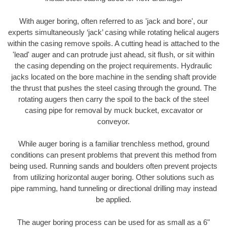
With auger boring, often referred to as 'jack and bore', our
experts simultaneously ‘jack’ casing while rotating helical augers
within the casing remove spoils. A cutting head is attached to the
'lead' auger and can protrude just ahead, sit flush, or sit within
the casing depending on the project requirements. Hydraulic
jacks located on the bore machine in the sending shaft provide
the thrust that pushes the steel casing through the ground. The
rotating augers then carry the spoil to the back of the steel
casing pipe for removal by muck bucket, excavator or
conveyor.
While auger boring is a familiar trenchless method, ground
conditions can present problems that prevent this method from
being used. Running sands and boulders often prevent projects
from utilizing horizontal auger boring. Other solutions such as
pipe ramming, hand tunneling or directional drilling may instead
be applied.
The auger boring process can be used for as small as a 6"