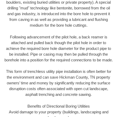
boulders, existing buried utilities or private property). A special
drilling "mud" technology like bentonite, borrowed from the oil
and gas industry, is introduced into the bore hole to prevent it
from caving in as well as providing a lubricant and flushing
medium for the bore hole cuttings.
Following advancement of the pilot hole, a back reamer is
attached and pulled back though the pilot hole in order to
achieve the required bore hole diameter for the product pipe to
be installed. Pipe or casing may then be pulled through the
borehole into a position for the required connections to be made.
This form of trenchless utility pipe installation is often better for
the environment and can save Hickman County, TN property
owners’ time and money by significantly reducing the surface
disruption costs often associated with open cut landscape,
asphalt trenching and concrete sawing.
Benefits of Directional Boring Utilities
Avoid damage to your property (buildings, landscaping and