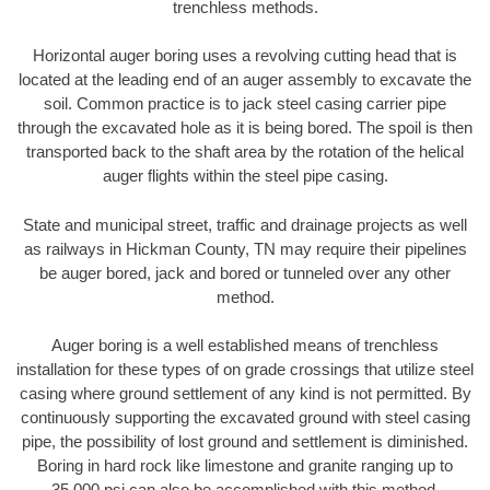
trenchless methods.
Horizontal auger boring uses a revolving cutting head that is
located at the leading end of an auger assembly to excavate the
soil. Common practice is to jack steel casing carrier pipe
through the excavated hole as it is being bored. The spoil is then
transported back to the shaft area by the rotation of the helical
auger flights within the steel pipe casing.
State and municipal street, traffic and drainage projects as well
as railways in Hickman County, TN may require their pipelines
be auger bored, jack and bored or tunneled over any other
method.
Auger boring is a well established means of trenchless
installation for these types of on grade crossings that utilize steel
casing where ground settlement of any kind is not permitted. By
continuously supporting the excavated ground with steel casing
pipe, the possibility of lost ground and settlement is diminished.
Boring in hard rock like limestone and granite ranging up to
35,000 psi can also be accomplished with this method.