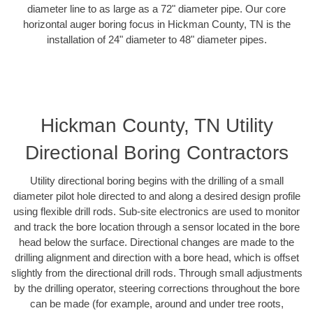
diameter line to as large as a 72" diameter pipe. Our core
horizontal auger boring focus in Hickman County, TN is the
installation of 24" diameter to 48" diameter pipes.
Hickman County, TN Utility
Directional Boring Contractors
Utility directional boring begins with the drilling of a small
diameter pilot hole directed to and along a desired design profile
using flexible drill rods. Sub-site electronics are used to monitor
and track the bore location through a sensor located in the bore
head below the surface. Directional changes are made to the
drilling alignment and direction with a bore head, which is offset
slightly from the directional drill rods. Through small adjustments
by the drilling operator, steering corrections throughout the bore
can be made (for example, around and under tree roots,