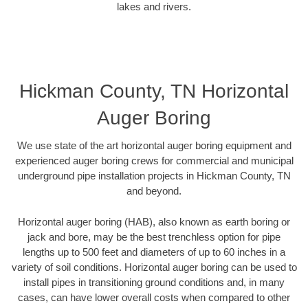
lakes and rivers.
Hickman County, TN Horizontal
Auger Boring
We use state of the art horizontal auger boring equipment and
experienced auger boring crews for commercial and municipal
underground pipe installation projects in Hickman County, TN
and beyond.
Horizontal auger boring (HAB), also known as earth boring or
jack and bore, may be the best trenchless option for pipe
lengths up to 500 feet and diameters of up to 60 inches in a
variety of soil conditions. Horizontal auger boring can be used to
install pipes in transitioning ground conditions and, in many
cases, can have lower overall costs when compared to other