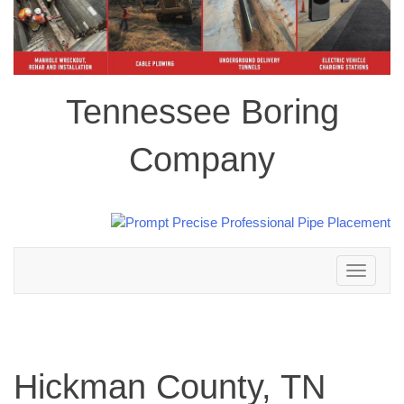
Tennessee Boring
Company
Toggle
navigation
Hickman County, TN