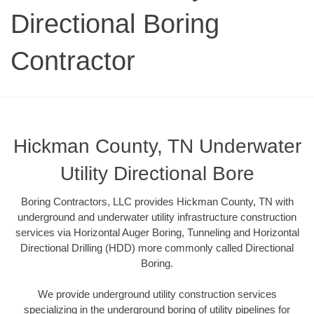
Directional Boring
Contractor
Hickman County, TN Underwater
Utility Directional Bore
Boring Contractors, LLC provides Hickman County, TN with
underground and underwater utility infrastructure construction
services via Horizontal Auger Boring, Tunneling and Horizontal
Directional Drilling (HDD) more commonly called Directional
Boring.
We provide underground utility construction services
specializing in the underground boring of utility pipelines for